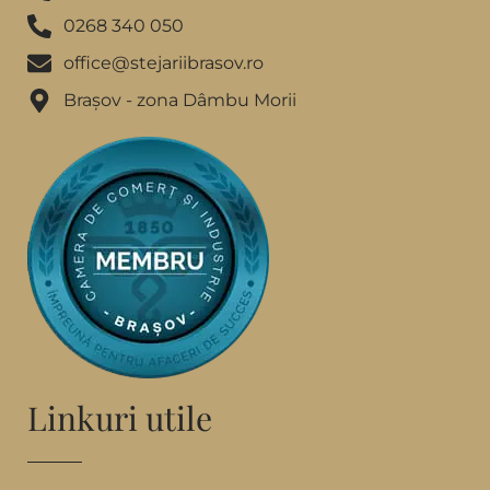
0268 340 050
office@stejariibrasov.ro
Brașov - zona Dâmbu Morii
Linkuri utile