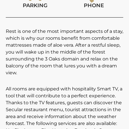
PARKING
PHONE
Rest is one of the most important aspects of a stay,
which is why our rooms benefit from comfortable
mattresses made of aloe vera. After a restful sleep,
you will wake up in the middle of the forest
surrounding the 3 Oaks domain and relax on the
balcony of the room that lures you with a dream
view.
All rooms are equipped with hospitality Smart TV, a
tool that will contribute to a perfect experience.
Thanks to the TV features, guests can discover the
Secular restaurant menu, tourist attractions in the
area and receive information about the weather
forecast. The following services are also available: