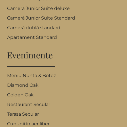
Cameră Junior Suite deluxe
Cameră Junior Suite Standard
Cameră dublă standard
Apartament Standard
Evenimente
Meniu Nunta & Botez
Diamond Oak
Golden Oak
Restaurant Secular
Terasa Secular
Cununii în aer liber