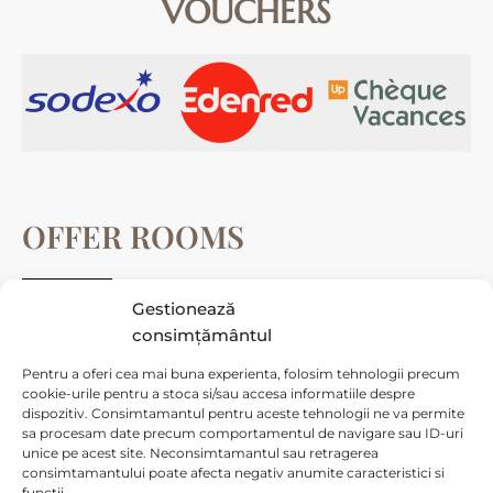
VOUCHERS
OFFER ROOMS
Gestionează
Cameră dublă deluxe
consimțământul
Camera Tripla deluxe
Pentru a oferi cea mai buna experienta, folosim tehnologii precum
Cameră Family deluxe
cookie-urile pentru a stoca si/sau accesa informatiile despre
dispozitiv. Consimtamantul pentru aceste tehnologii ne va permite
Cameră Junior Suite deluxe
sa procesam date precum comportamentul de navigare sau ID-uri
unice pe acest site. Neconsimtamantul sau retragerea
Cameră Junior Suite Standard
consimtamantului poate afecta negativ anumite caracteristici si
functii.