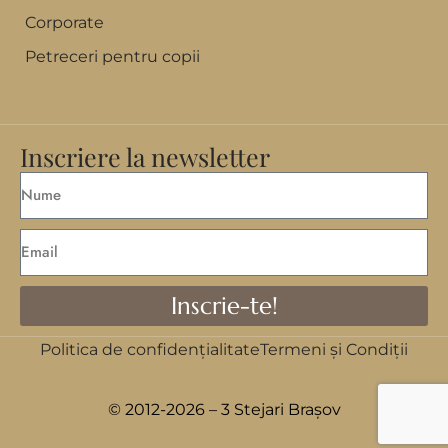
Corporate
Petreceri pentru copii
Inscriere la newsletter
Inscrie-te!
Politica de confidențialitate
Termeni și Condiții
© 2012-2026 – 3 Stejari Brașov