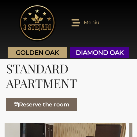
Golden OAK
Diamond OAK
Meniu
GOLDEN OAK
DIAMOND OAK
STANDARD
APARTMENT
Reserve the room