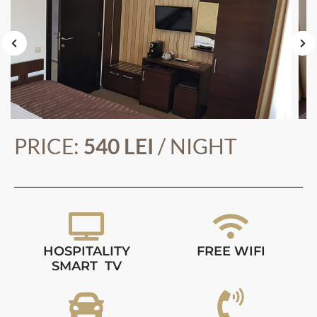
PRICE:
540 LEI
/ NIGHT
HOSPITALITY
FREE WIFI
SMART TV