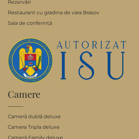
Rezervări
Restaurant cu gradina de vara Brasov
Sala de conferință
Camere
Cameră dublă deluxe
Camera Tripla deluxe
Cameră Family deluxe