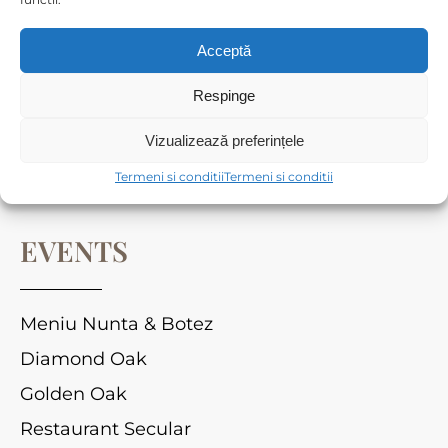
Cameră dublă standard
Apartament Standard
Acceptă
Respinge
CORPORATE OFFERS
Vizualizează preferințele
Termeni si conditii
Termeni si conditii
Sala de conferință
EVENTS
Meniu Nunta & Botez
Diamond Oak
Golden Oak
Restaurant Secular