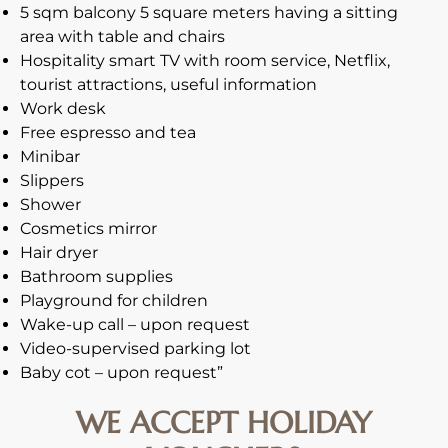
5 sqm balcony 5 square meters having a sitting
area with table and chairs
Hospitality smart TV with room service, Netflix,
tourist attractions, useful information
Work desk
Free espresso and tea
Minibar
Slippers
Shower
Cosmetics mirror
Hair dryer
Bathroom supplies
Playground for children
Wake-up call – upon request
Video-supervised parking lot
Baby cot – upon request”
WE ACCEPT HOLIDAY