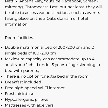
Netflix, Antena Play, Youtube, Facebook, Screen-
mirroring, Chromecast. Last, but not least, they will
be able to access various sections, such as events
taking place on the 3 Oaks domain or hotel
information.
Room facilities:
Double matrimonial bed of 200×200 cm and 2
single beds of 100×200 cm
Maximum capacity: can accommodate up to 4
adults and 1 child under 5 years of age sleeping in
bed with parents;
There is no option for extra bed in the room.
Breakfast included
Free high-speed Wi-Fi internet
Fresh air intake
Hypoallergenic pillows
Mattresses with aloe vera