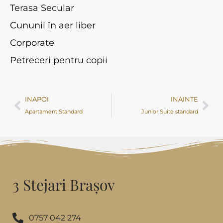
Terasa Secular
Cununii în aer liber
Corporate
Petreceri pentru copii
INAPOI
INAINTE
Apartament Standard
Junior Suite standard
3 Stejari Brașov
0757 042 274